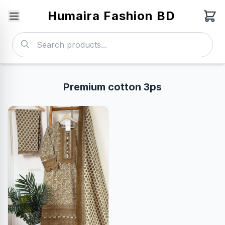
Humaira Fashion BD
Premium cotton 3ps