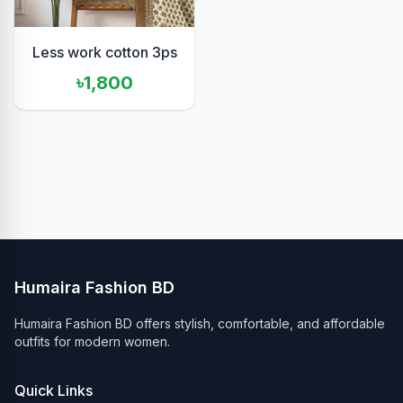
Less work cotton 3ps
৳1,800
Humaira Fashion BD
Humaira Fashion BD offers stylish, comfortable, and affordable
outfits for modern women.
Quick Links