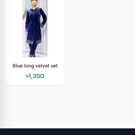
Blue long velvet set
৳1,350