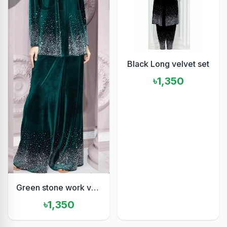
Black Long velvet set
৳1,350
Green stone work velvet set
৳1,350