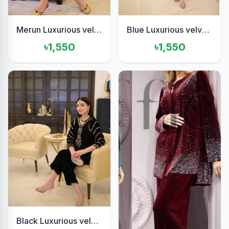
Merun Luxurious velvet 2piece
Blue Luxurious velvet 2pis set
৳1,550
৳1,550
Black Luxurious velvet two pis set