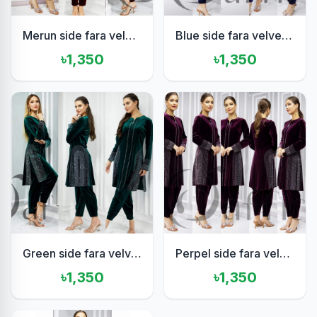
Merun side fara velvet set
Blue side fara velvet set
৳1,350
৳1,350
Green side fara velvet set
Perpel side fara velvet set
৳1,350
৳1,350