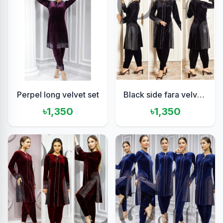
Perpel long velvet set
Black side fara velvet set
৳1,350
৳1,350