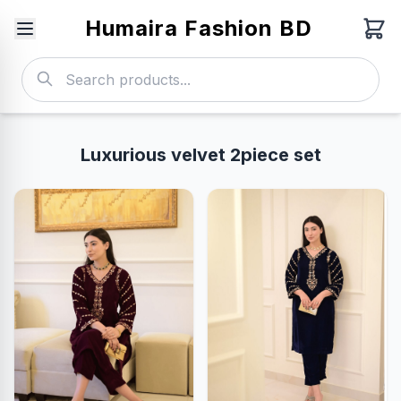
Humaira Fashion BD
Luxurious velvet 2piece set