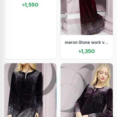
৳1,550
meron Stone work velvet set
৳1,350