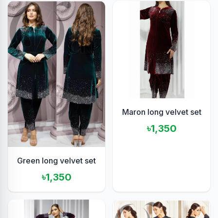
Maron long velvet set
৳1,350
Green long velvet set
৳1,350