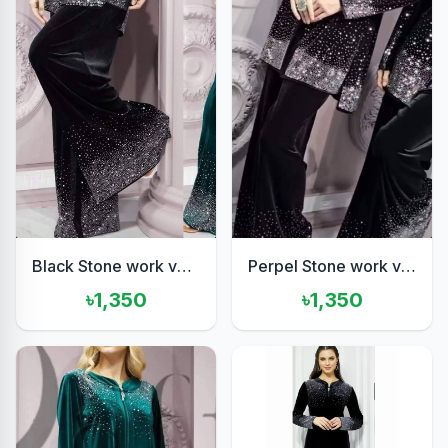
Black Stone work velvet set
Perpel Stone work velvet set
৳1,350
৳1,350