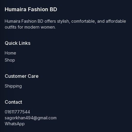
Humaira Fashion BD
Humaira Fashion BD offers stylish, comfortable, and affordable
outfits for modern women.
Quick Links
Home
Shop
Customer Care
Shipping
Contact
01611777544
sagorkhan494@gmail.com
WhatsApp