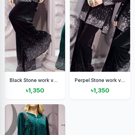
Black Stone work velvet set
Perpel Stone work velvet set
৳1,350
৳1,350