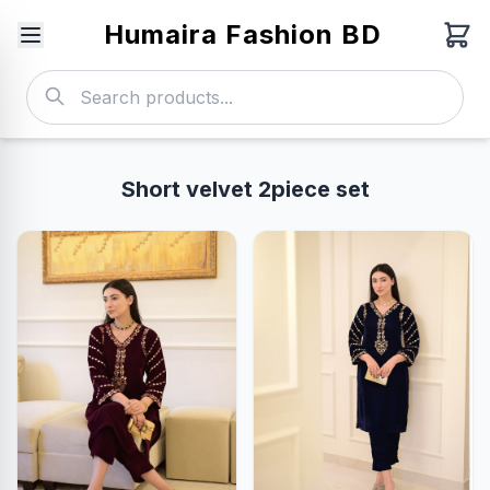
Humaira Fashion BD
Short velvet 2piece set