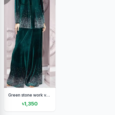
Green stone work velvet set
৳1,350