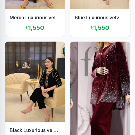
Merun Luxurious velvet 2piece
Blue Luxurious velvet 2pis set
৳1,550
৳1,550
Black Luxurious velvet two pis set