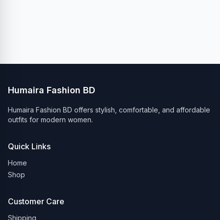
Humaira Fashion BD
Humaira Fashion BD offers stylish, comfortable, and affordable
outfits for modern women.
Quick Links
Home
Shop
Customer Care
Shipping