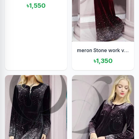
৳1,550
meron Stone work velvet set
৳1,350